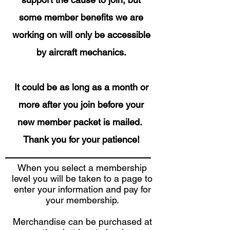
some member benefits we are
working on will only be accessible
by aircraft mechanics.
It could be as long as a month or
more after you join before your
new member packet is mailed.
Thank you for your patience!
When you select a membership
level you will be taken to a page to
enter your information and pay for
your membership.
Merchandise can be purchased at