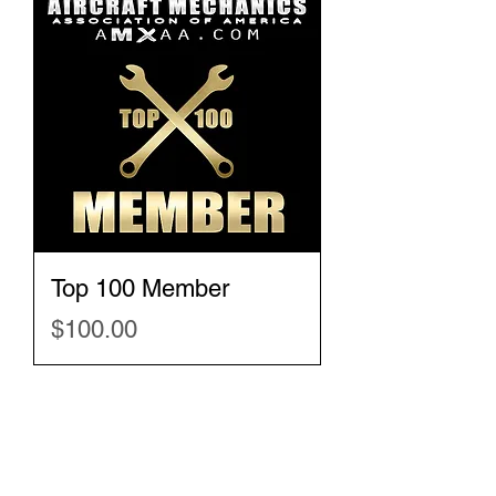
Top 100 Member
Price
$100.00
New merchandise
will be added every