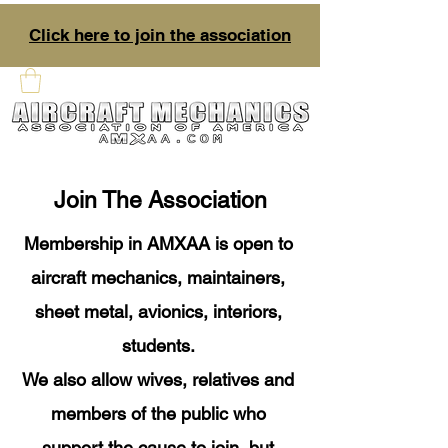
Click here to join the association
Join The Association
Membership in AMXAA is open to
aircraft mechanics, maintainers,
sheet metal, avionics, interiors,
students.
We also allow wives, relatives and
members of the public who
support the cause to join, but