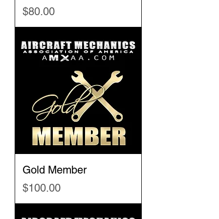
Price
$80.00
Gold Member
Price
$100.00