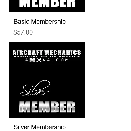
Basic Membership
Price
$57.00
Silver Membership