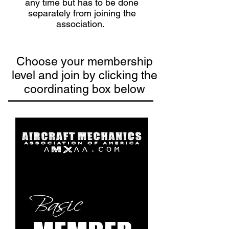
any time but has to be done
separately from joining the
association.
Choose your membership
level and join by clicking the
coordinating box below