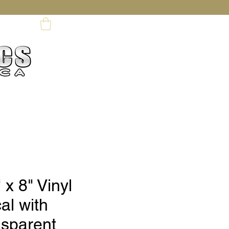
My Profile
ards
 x 8" Vinyl
al with
nsparent