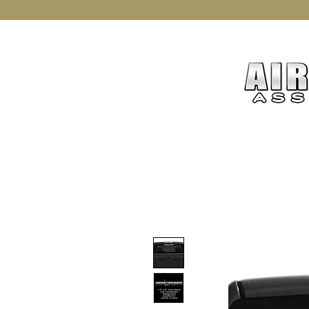
Home
Join AMXAA
Mer