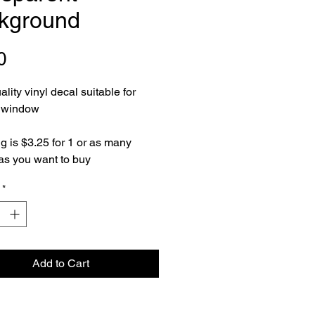
kground
Price
0
lity vinyl decal suitable for
e window
g is $3.25 for 1 or as many
as you want to buy
*
Add to Cart