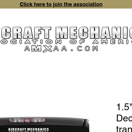
Click here to join the association
chandise
Contact Us
Event Pictures
Mechanic Aw
1.5"
Dec
tra