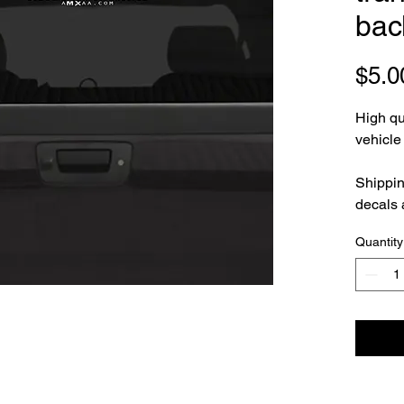
bac
$5.0
High qua
vehicl
Shippin
decals 
Quantity